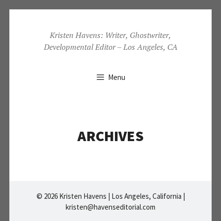
Skip
to
Kristen Havens: Writer, Ghostwriter,
Developmental Editor – Los Angeles, CA
content
Menu
ARCHIVES
© 2026 Kristen Havens | Los Angeles, California |
kristen@havenseditorial.com