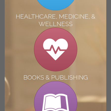
HEALTHCARE, MEDICINE, &
WELLNESS
BOOKS & PUBLISHING