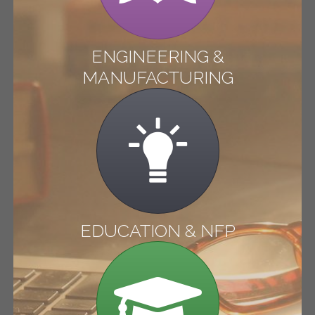
ENGINEERING &
MANUFACTURING
EDUCATION & NFP