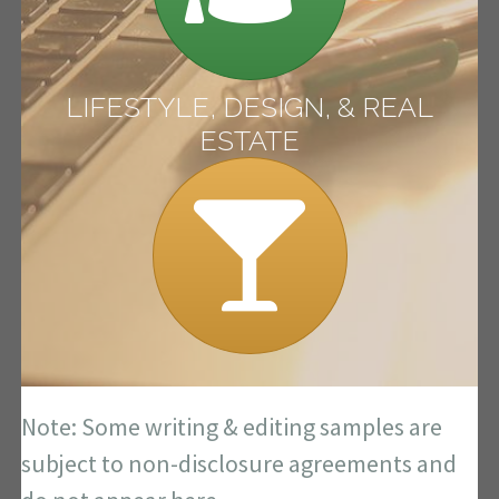
LIFESTYLE, DESIGN, & REAL
ESTATE
Note: Some writing & editing samples are
subject to non-disclosure agreements and