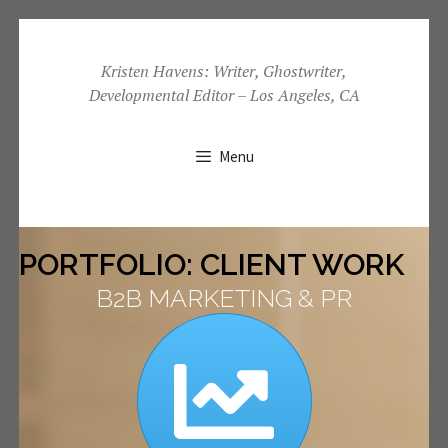
Skip
to
Kristen Havens: Writer, Ghostwriter,
Developmental Editor – Los Angeles, CA
content
Menu
PORTFOLIO: CLIENT WORK
B2B MARKETING & PR