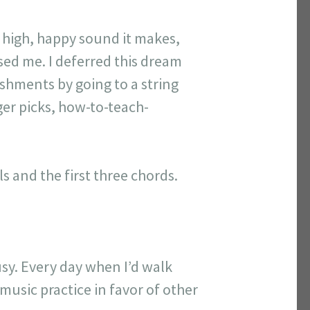
 high, happy sound it makes,
sed me. I deferred this dream
ishments by going to a string
ger picks, how-to-teach-
s and the first three chords.
busy. Every day when I’d walk
music practice in favor of other