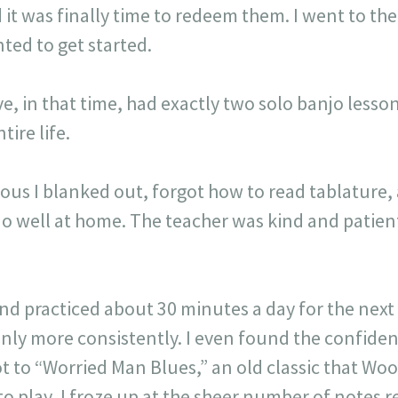
d it was finally time to redeem them. I went to th
nted to get started.
e, in that time, had exactly two solo banjo lesson
tire life.
rvous I blanked out, forgot how to read tablature,
 do well at home. The teacher was kind and patie
and practiced about 30 minutes a day for the nex
inly more consistently. I even found the confide
t to “Worried Man Blues,” an old classic that Wo
lay, I froze up at the sheer number of notes req