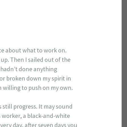
ice about what to work on.
 up. Then I sailed out of the
r hadn’t done anything
 or broken down my spirit in
n willing to push on my own.
 still progress. It may sound
s worker, a black-and-white
 every day, after seven days you