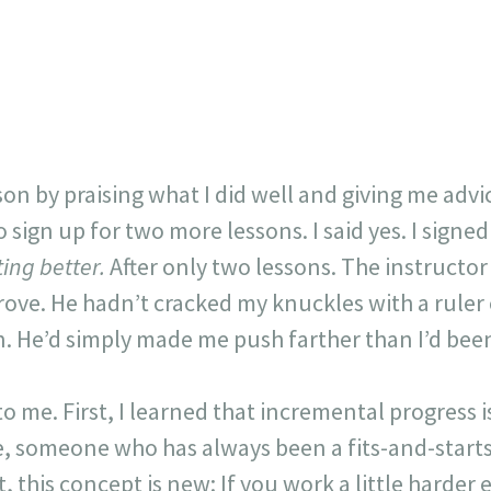
on by praising what I did well and giving me adv
sign up for two more lessons. I said yes. I signed
ting better.
After only two lessons. The instructo
rove. He hadn’t cracked my knuckles with a ruler
n. He’d simply made me push farther than I’d bee
 me. First, I learned that incremental progress is
e, someone who has always been a fits-and-start
t, this concept is new: If you work a little harder