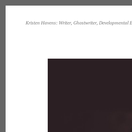
Skip
to
Kristen Havens: Writer, Ghostwriter, Developmental E
content