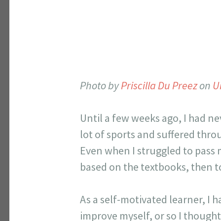
Photo by
Priscilla Du Preez
on
U
Until a few weeks ago, I had ne
lot of sports and suffered throu
Even when I struggled to pass m
based on the textbooks, then to
As a self-motivated learner, I 
improve myself, or so I thought