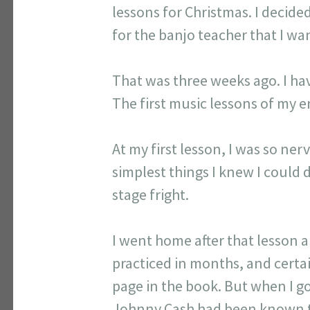
lessons for Christmas. I decide
for the banjo teacher that I wa
That was three weeks ago. I hav
The first music lessons of my en
At my first lesson, I was so ne
simplest things I knew I could
stage fright.
I went home after that lesson 
practiced in months, and certa
page in the book. But when I go
Johnny Cash had been known to p