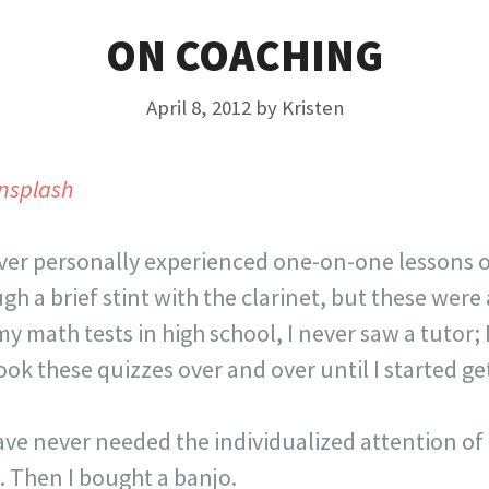
ON COACHING
April 8, 2012
by
Kristen
nsplash
ver personally experienced one-on-one lessons or 
gh a brief stint with the clarinet, but these were
y math tests in high school, I never saw a tutor;
ok these quizzes over and over until I started ge
have never needed the individualized attention of 
. Then I bought a banjo.