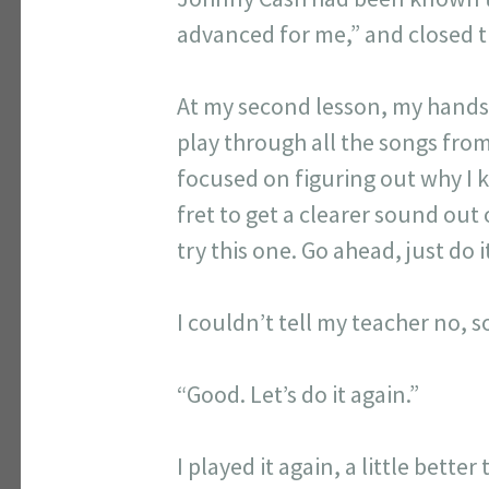
advanced for me,” and closed 
At my second lesson, my hands s
play through all the songs fro
focused on figuring out why I 
fret to get a clearer sound out
try this one. Go ahead, just do 
I couldn’t tell my teacher no, so
“Good. Let’s do it again.”
I played it again, a little better 