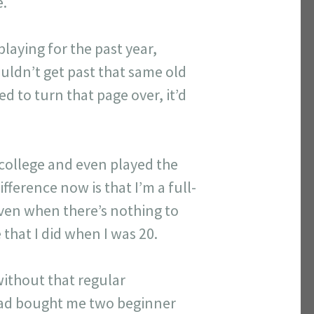
e.
playing for the past year,
couldn’t get past that same old
ed to turn that page over, it’d
n college and even played the
fference now is that I’m a full-
even when there’s nothing to
that I did when I was 20.
without that regular
had bought me two beginner