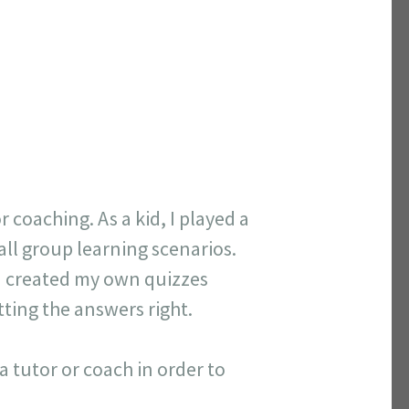
coaching. As a kid, I played a
 all group learning scenarios.
 I created my own quizzes
tting the answers right.
a tutor or coach in order to