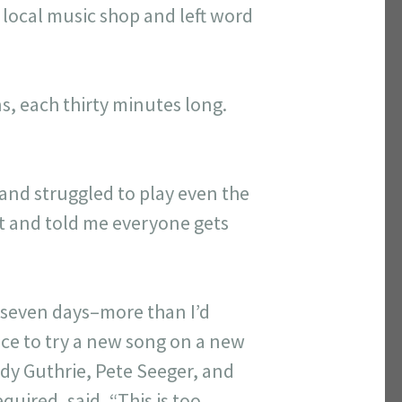
e local music shop and left word
s, each thirty minutes long.
 and struggled to play even the
nt and told me everyone gets
t seven days–more than I’d
nce to try a new song on a new
ody Guthrie, Pete Seeger, and
uired, said, “This is too