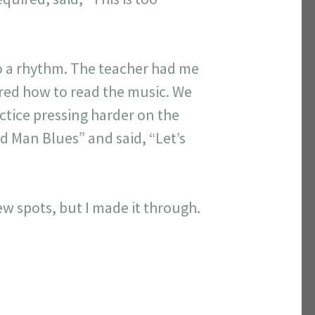
to a rhythm. The teacher had me
ered how to read the music. We
ctice pressing harder on the
ed Man Blues” and said, “Let’s
 few spots, but I made it through.