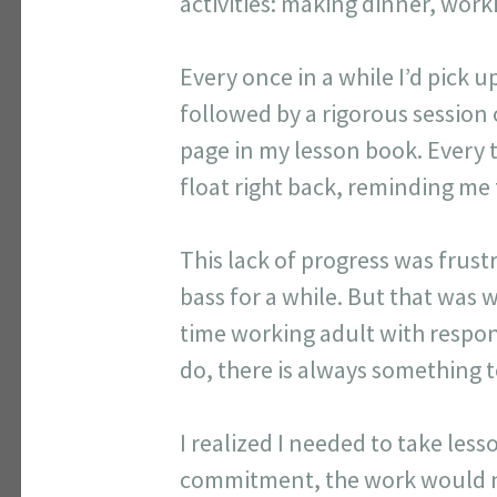
activities: making dinner, workin
Every once in a while I’d pick 
followed by a rigorous session o
page in my lesson book. Every tim
float right back, reminding me
This lack of progress was frust
bass for a while. But that was 
time working adult with respon
do, there is always something t
I realized I needed to take les
commitment, the work would no