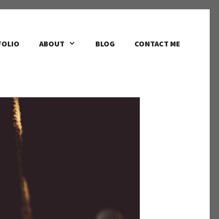
FOLIO
ABOUT
BLOG
CONTACT ME