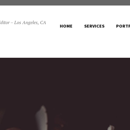
ditor – Los Angeles, CA
HOME
SERVICES
PORT