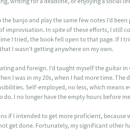
g, writing for a deadline, or enjoying a social lif
up the banjo and play the same few notes I’d been 
f improvisation. In spite of these efforts, I still 
e I tried, the book fell open to that page. If I tri
 that I wasn’t getting anywhere on my own.
rating and foreign. I’d taught myself the guitar i
when I was in my 20s, when I had more time. The di
sibilities. Self-employed, no less, which means 
o do. I no longer have the empty hours before me 
sons if I intended to get more proficient, because 
t get done. Fortunately, my significant other 