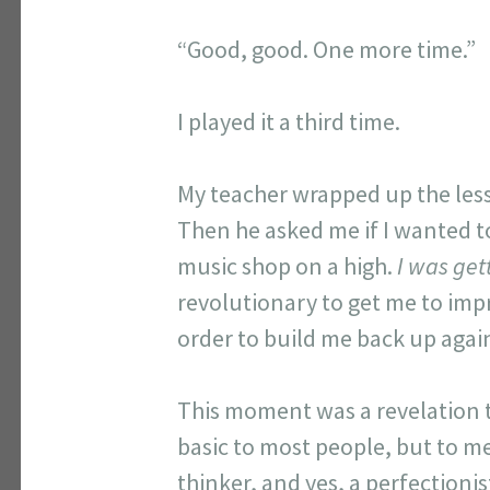
“Good, good. One more time.”
I played it a third time.
My teacher wrapped up the less
Then he asked me if I wanted to 
music shop on a high.
I was get
revolutionary to get me to imp
order to build me back up agai
This moment was a revelation to
basic to most people, but to m
thinker, and yes, a perfectionis