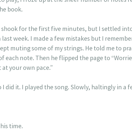
the book.
hook for the first five minutes, but I settled in
m last week. I made a few mistakes but I rememb
kept muting some of my strings. He told me to pra
 of each note. Then he flipped the page to “Worri
it at your own pace.”
 I did it. I played the song. Slowly, haltingly in a
this time.