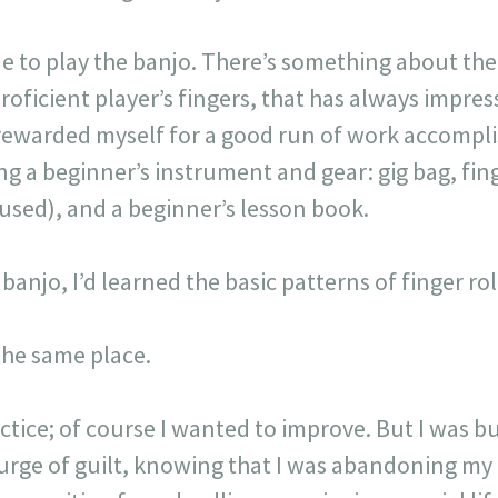
ne to play the banjo. There’s something about the
oficient player’s fingers, that has always impres
 I rewarded myself for a good run of work accompl
g a beginner’s instrument and gear: gig bag, fin
used), and a beginner’s lesson book.
njo, I’d learned the basic patterns of finger roll
 the same place.
ractice; of course I wanted to improve. But I was 
surge of guilt, knowing that I was abandoning my 