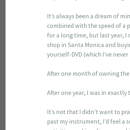
It’s always been a dream of mi
combined with the speed of a pr
for a long time, but last year,
shop in Santa Monica and buyin
yourself-DVD (which I’ve never 
After one month of owning the ba
After one year, I was in exactly
It’s not that I didn’t want to p
past my instrument, I’d feel a 