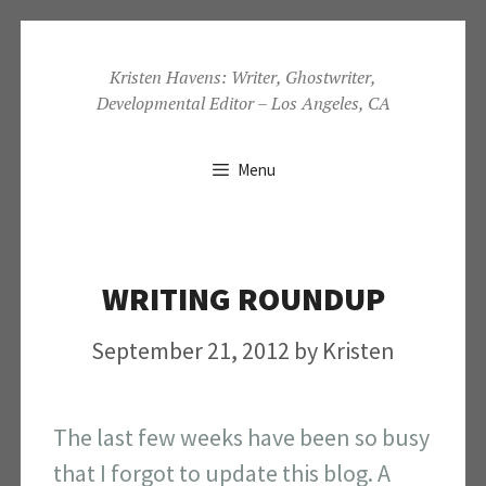
Skip
to
Kristen Havens: Writer, Ghostwriter,
Developmental Editor – Los Angeles, CA
content
Menu
WRITING ROUNDUP
September 21, 2012
by
Kristen
The last few weeks have been so busy
that I forgot to update this blog. A