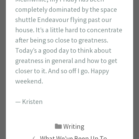
completely dominated by the space
shuttle Endeavour flying past our
house. It’s a little hard to concentrate
after being so close to greatness.
Today’s a good day to think about
greatness in general and how to get
closer to it. And so off I go. Happy
weekend.
— Kristen
Categories
Writing
What We’ve Been Up To