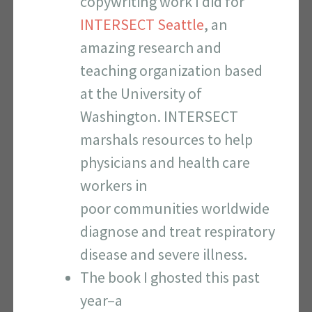
copywriting work I did for
INTERSECT Seattle
, an
amazing research and
teaching organization based
at the University of
Washington. INTERSECT
marshals resources to help
physicians and health care
workers in
poor communities worldwide
diagnose and treat respiratory
disease and severe illness.
The book I ghosted this past
year–a