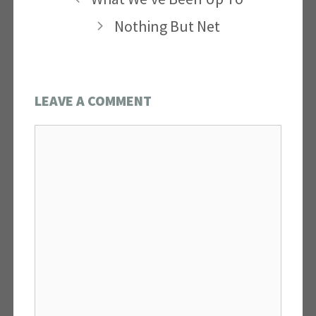
Nothing But Net
LEAVE A COMMENT
Comment