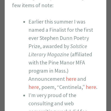
few items of note:
Earlier this summer I was
named a Finalist for the first
ever Stephen Dunn Poetry
Prize, awarded by
Solstice
Literary Magazine
(affiliated
with the Pine Manor MFA
program in Mass.)
Announcement
here
and
here
, poem, “Centinela,”
here
.
I’m very proud of the
consulting and web