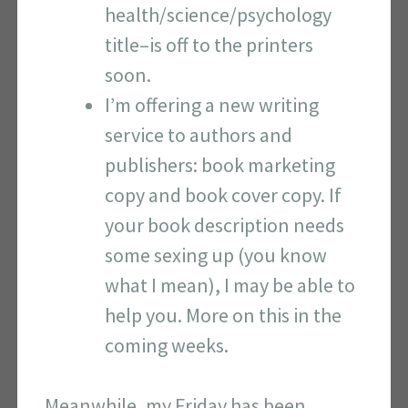
health/science/psychology
title–is off to the printers
soon.
I’m offering a new writing
service to authors and
publishers: book marketing
copy and book cover copy. If
your book description needs
some sexing up (you know
what I mean), I may be able to
help you. More on this in the
coming weeks.
Meanwhile, my Friday has been