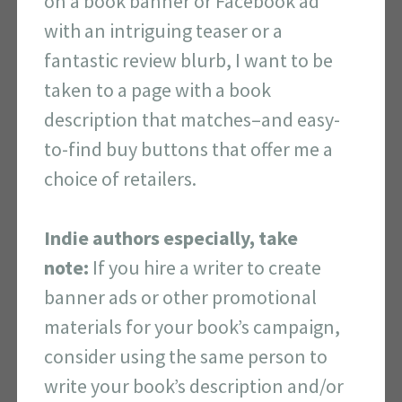
on a book banner or Facebook ad
with an intriguing teaser or a
fantastic review blurb, I want to be
taken to a page with a book
description that matches–and easy-
to-find buy buttons that offer me a
choice of retailers.
Indie authors especially, take
note:
If you hire a writer to create
banner ads or other promotional
materials for your book’s campaign,
consider using the same person to
write your book’s description and/or