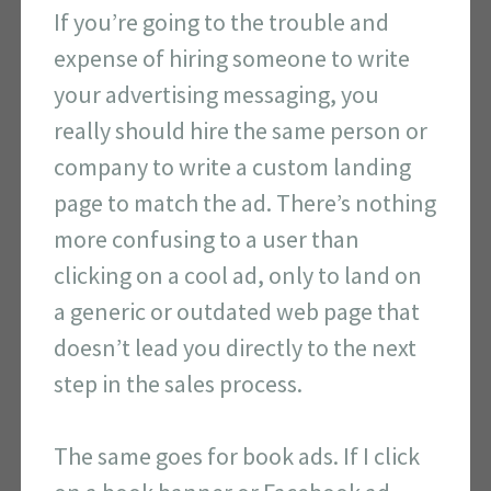
If you’re going to the trouble and
expense of hiring someone to write
your advertising messaging, you
really should hire the same person or
company to write a custom landing
page to match the ad. There’s nothing
more confusing to a user than
clicking on a cool ad, only to land on
a generic or outdated web page that
doesn’t lead you directly to the next
step in the sales process.
The same goes for book ads. If I click