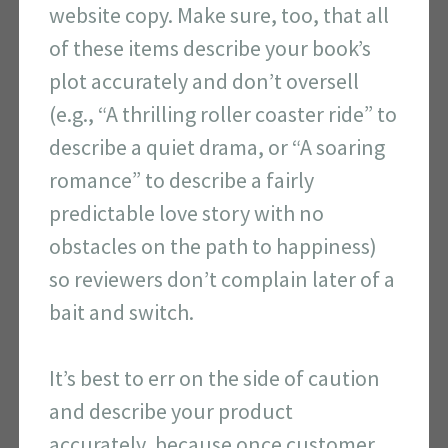
website copy. Make sure, too, that all
of these items describe your book’s
plot accurately and don’t oversell
(e.g., “A thrilling roller coaster ride” to
describe a quiet drama, or “A soaring
romance” to describe a fairly
predictable love story with no
obstacles on the path to happiness)
so reviewers don’t complain later of a
bait and switch.
It’s best to err on the side of caution
and describe your product
accurately, because once customer