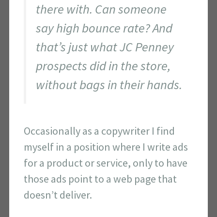
there with. Can someone
say high bounce rate? And
that’s just what JC Penney
prospects did in the store,
without bags in their hands.
Occasionally as a copywriter I find
myself in a position where I write ads
for a product or service, only to have
those ads point to a web page that
doesn’t deliver.