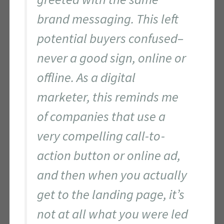
brand messaging. This left
potential buyers confused–
never a good sign, online or
offline. As a digital
marketer, this reminds me
of companies that use a
very compelling call-to-
action button or online ad,
and then when you actually
get to the landing page, it’s
not at all what you were led