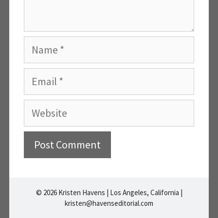
Name
Email
Website
A
l
© 2026 Kristen Havens | Los Angeles, California |
t
kristen@havenseditorial.com