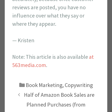
reviews are posted, you have no
influence over what they say or
where they appear.
— Kristen
Note: This article is also available
at
563media.com
.
Categories
Book Marketing
,
Copywriting
Half of Amazon Book Sales are
Planned Purchases (from