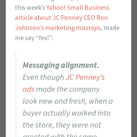
this week’s
Yahoo! Small Business
article about JC Penney CEO Ron
Johnson’s marketing missteps
, made
me say “Yes!”:
Messaging alignment.
Even though
JC Penney’s
ads
made the company
look new and fresh, when a
buyer actually walked into
the store, they were not
greeted with the same