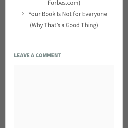
Forbes.com)
Your Book Is Not for Everyone
(Why That’s a Good Thing)
LEAVE A COMMENT
Comment