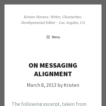
Skip
to
Kristen Havens: Writer, Ghostwriter,
Developmental Editor – Los Angeles, CA
content
Menu
ON MESSAGING
ALIGNMENT
March 8, 2013
by
Kristen
The following excerpt, taken from