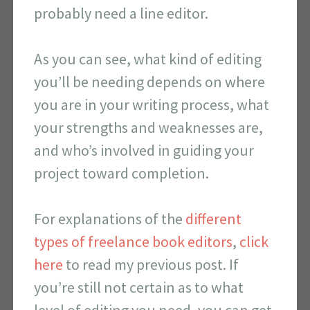
probably need a line editor.
As you can see, what kind of editing
you’ll be needing depends on where
you are in your writing process, what
your strengths and weaknesses are,
and who’s involved in guiding your
project toward completion.
For explanations of the
different
types of freelance book editors
,
click
here
to read my previous post. If
you’re still not certain as to what
level of editing you need, you can get