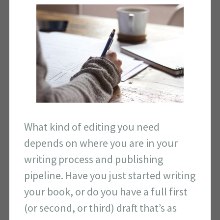
What kind of editing you need
depends on where you are in your
writing process and publishing
pipeline. Have you just started writing
your book, or do you have a full first
(or second, or third) draft that’s as