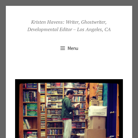
Skip
to
Kristen Havens: Writer, Ghostwriter,
Developmental Editor – Los Angeles, CA
content
Menu