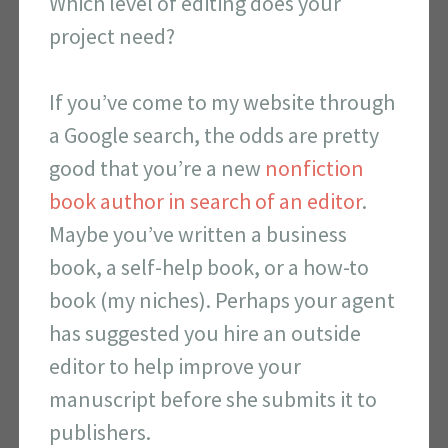
Which level of editing does your
project need?
If you’ve come to my website through
a Google search, the odds are pretty
good that you’re a new
nonfiction
book author in search of an editor
.
Maybe you’ve written a business
book, a self-help book, or a how-to
book (my niches).
Perhaps your agent
has suggested you hire an outside
editor to help improve your
manuscript before she submits it to
publishers.