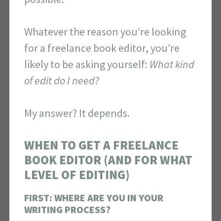
Whatever the reason you’re looking
for a freelance book editor, you’re
likely to be asking yourself:
What kind
of edit do I need?
My answer? It depends.
WHEN TO GET A FREELANCE
BOOK EDITOR (AND FOR WHAT
LEVEL OF EDITING)
FIRST: WHERE ARE YOU IN YOUR
WRITING PROCESS?