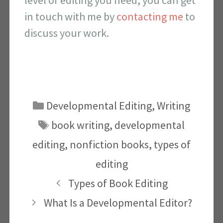
in touch with me by
contacting me
to
discuss your work.
Categories
Developmental Editing
,
Writing
Tags
book writing
,
developmental
editing
,
nonfiction books
,
types of
editing
Types of Book Editing
What Is a Developmental Editor?