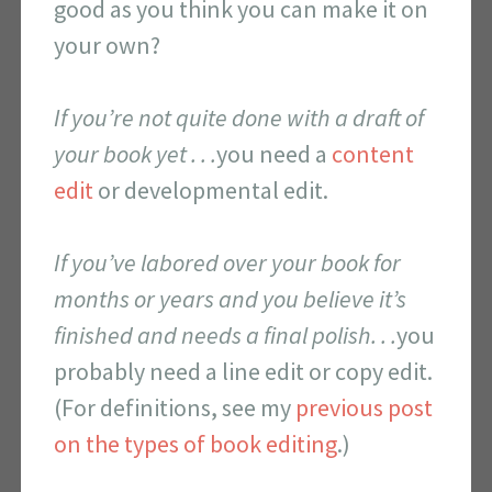
good as you think you can make it on
your own?
If you’re not quite done with a draft of
your book yet . . .
you need a
content
edit
or developmental edit.
If you’ve labored over your book for
months or years and you believe it’s
finished and needs a final polish. . .
you
probably need a line edit or copy edit.
(For definitions, see my
previous post
on the types of book editing
.)