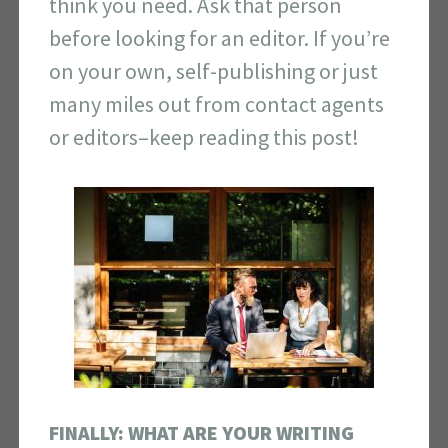
think you need. Ask that person
before looking for an editor. If you’re
on your own, self-publishing or just
many miles out from contact agents
or editors–keep reading this post!
FINALLY: WHAT ARE YOUR WRITING