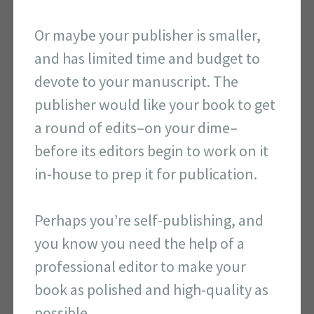
Or maybe your publisher is smaller,
and has limited time and budget to
devote to your manuscript. The
publisher would like your book to get
a round of edits–on your dime–
before its editors begin to work on it
in-house to prep it for publication.
Perhaps you’re self-publishing, and
you know you need the help of a
professional editor to make your
book as polished and high-quality as
possible.