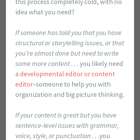
this process completely cold, with no
idea what you need?
If someone has told you that you have
structural or storytelling issues, or that
you’re almost done but need to write
some more content . . .
you likely need
a
developmental editor or content
editor
–someone to help you with
organization and big picture thinking.
If your content is great but you have
sentence-level issues with grammar,
voice, style, or punctuation . . .
you