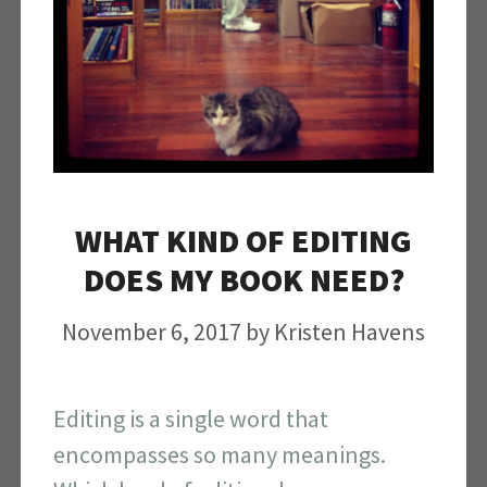
WHAT KIND OF EDITING
DOES MY BOOK NEED?
November 6, 2017
by
Kristen Havens
Editing is a single word that
encompasses so many meanings.