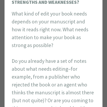
STRENGTHS AND WEAKNESSES?
What kind of edit your book needs
depends on your manuscript and
how it reads right now. What needs
attention to make your book as
strong as possible?
Do you already have a set of notes
about what needs editing–for
example, from a publisher who
rejected the book or an agent who
thinks the manuscript is almost there
(but not quite)? Or are you coming to