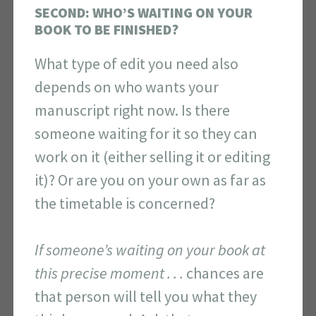
SECOND: WHO’S WAITING ON YOUR
BOOK TO BE FINISHED?
What type of edit you need also
depends on who wants your
manuscript right now. Is there
someone waiting for it so they can
work on it (either selling it or editing
it)? Or are you on your own as far as
the timetable is concerned?
If someone’s waiting on your book at
this precise moment . . .
chances are
that person will tell you what they