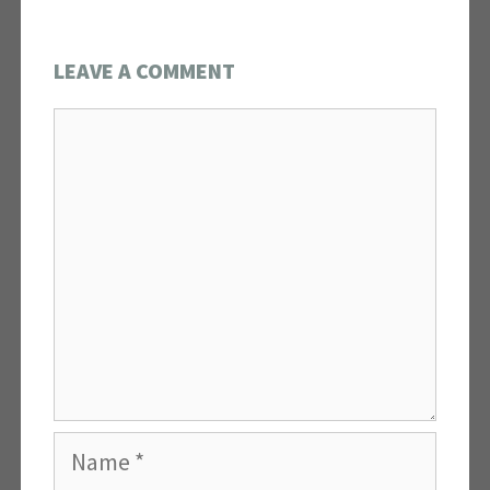
LEAVE A COMMENT
Comment
Name