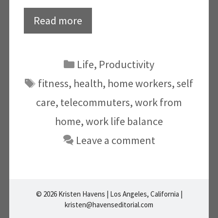
Read more
Categories
Life
,
Productivity
Tags
fitness
,
health
,
home workers
,
self
care
,
telecommuters
,
work from
home
,
work life balance
Leave a comment
© 2026 Kristen Havens | Los Angeles, California |
kristen@havenseditorial.com