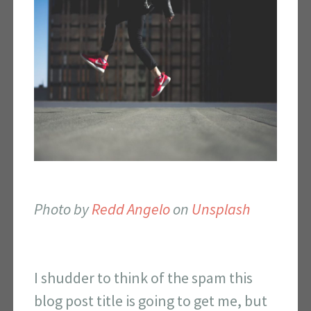
Photo by
Redd Angelo
on
Unsplash
I shudder to think of the spam this
blog post title is going to get me, but