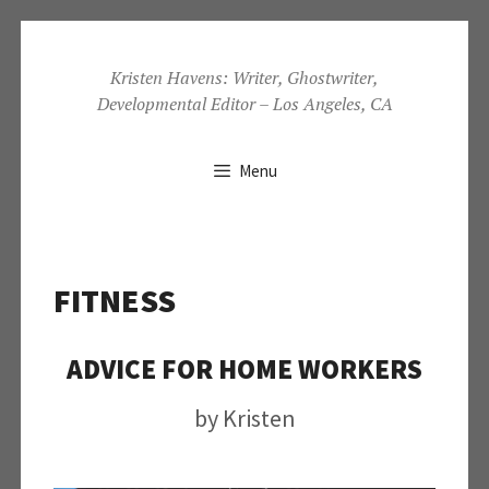
Skip
to
Kristen Havens: Writer, Ghostwriter,
Developmental Editor – Los Angeles, CA
content
Menu
FITNESS
ADVICE FOR HOME WORKERS
by
Kristen