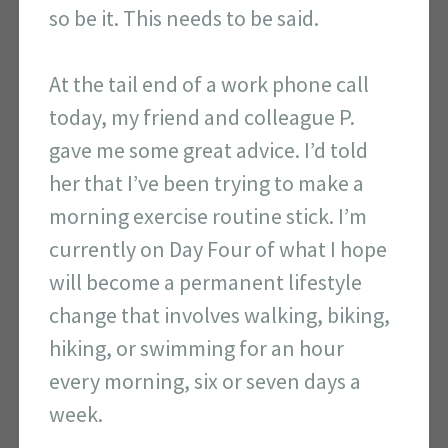
so be it. This needs to be said.
At the tail end of a work phone call
today, my friend and colleague P.
gave me some great advice. I’d told
her that I’ve been trying to make a
morning exercise routine stick. I’m
currently on Day Four of what I hope
will become a permanent lifestyle
change that involves walking, biking,
hiking, or swimming for an hour
every morning, six or seven days a
week.