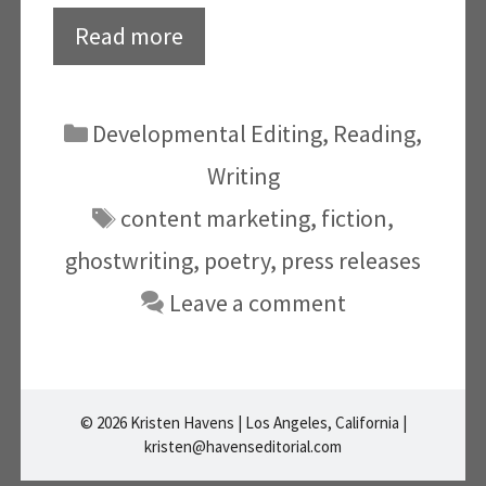
Read more
Categories
Developmental Editing
,
Reading
,
Writing
Tags
content marketing
,
fiction
,
ghostwriting
,
poetry
,
press releases
Leave a comment
© 2026 Kristen Havens | Los Angeles, California |
kristen@havenseditorial.com