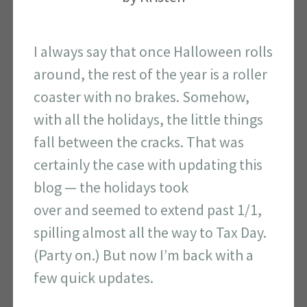
I always say that once Halloween rolls
around, the rest of the year is a roller
coaster with no brakes. Somehow,
with all the holidays, the little things
fall between the cracks. That was
certainly the case with updating this
blog — the holidays took
over and seemed to extend past 1/1,
spilling almost all the way to Tax Day.
(Party on.) But now I’m back with a
few quick updates.