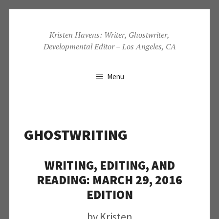
Skip
to
Kristen Havens: Writer, Ghostwriter,
Developmental Editor – Los Angeles, CA
content
Menu
GHOSTWRITING
WRITING, EDITING, AND
READING: MARCH 29, 2016
EDITION
by
Kristen