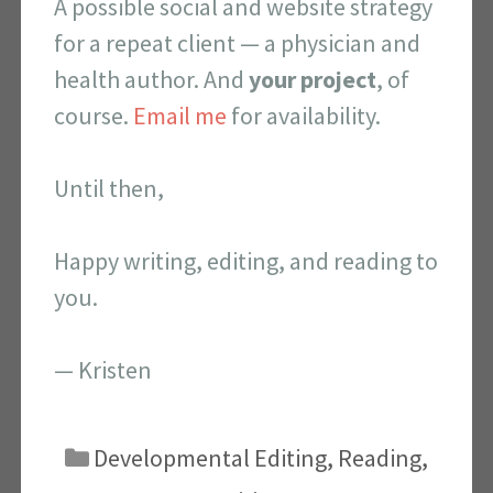
A possible social and website strategy
for a repeat client — a physician and
health author. And
your project
, of
course.
Email me
for availability.
Until then,
Happy writing, editing, and reading to
you.
— Kristen
Categories
Developmental Editing
,
Reading
,