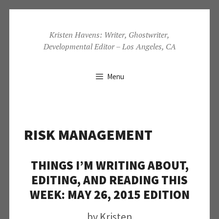
Skip
to
Kristen Havens: Writer, Ghostwriter,
Developmental Editor – Los Angeles, CA
content
Menu
RISK MANAGEMENT
THINGS I’M WRITING ABOUT,
EDITING, AND READING THIS
WEEK: MAY 26, 2015 EDITION
by
Kristen