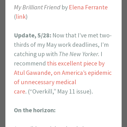
My Brilliant Friend
by
Elena Ferrante
(
link
)
Update, 5/28:
Now that I’ve met two-
thirds of my May work deadlines, I’m
catching up with
The
New Yorker.
I
recommend
this excellent piece by
Atul Gawande, on America’s epidemic
of unnecessary medical
care
. (“Overkill,” May 11 issue).
On the horizon: