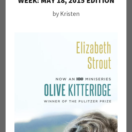
WEEK: MAY 18, 2015 EDITION
by
Kristen