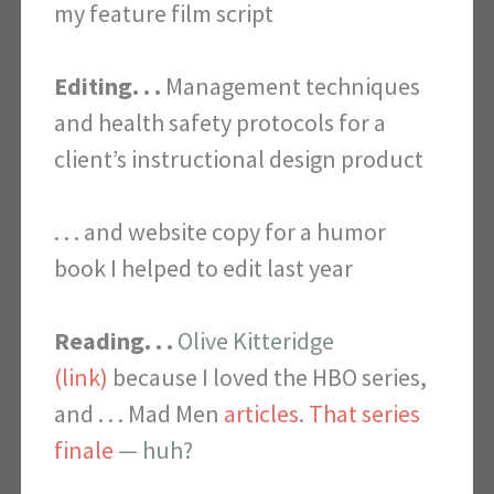
my feature film script
Editing. . .
Management techniques
and health safety protocols for a
client’s instructional design product
. . . and website copy for a humor
book I helped to edit last year
Reading. . .
Olive Kitteridge
(link)
because I loved the HBO series,
and . . .
Mad Men
articles
.
That series
finale
— huh?