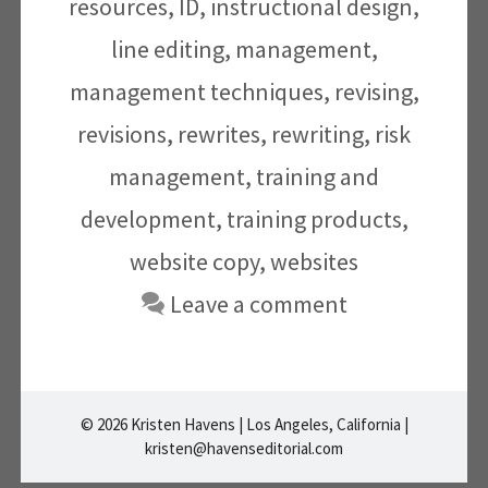
resources
,
ID
,
instructional design
,
line editing
,
management
,
management techniques
,
revising
,
revisions
,
rewrites
,
rewriting
,
risk
management
,
training and
development
,
training products
,
website copy
,
websites
Leave a comment
© 2026 Kristen Havens | Los Angeles, California |
kristen@havenseditorial.com