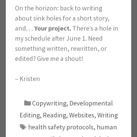
On the horizon: back to writing
about sink holes for a short story,
and. . .
Your project.
There’s a hole in
my schedule after June 1. Need
something written, rewritten, or
edited?
Give me a shout!
– Kristen
Categories
Copywriting
,
Developmental
Editing
,
Reading
,
Websites
,
Writing
Tags
health safety protocols
,
human