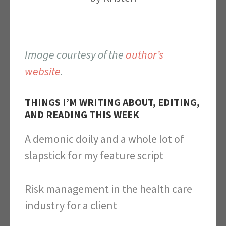
Image courtesy of the
author’s
website
.
THINGS I’M WRITING ABOUT, EDITING,
AND READING THIS WEEK
A demonic doily and a whole lot of
slapstick for my feature script
Risk management in the health care
industry for a client