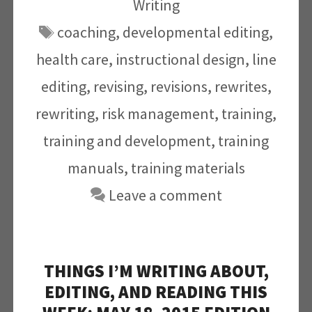
Writing
Tags
coaching
,
developmental editing
,
health care
,
instructional design
,
line
editing
,
revising
,
revisions
,
rewrites
,
rewriting
,
risk management
,
training
,
training and development
,
training
manuals
,
training materials
Leave a comment
THINGS I’M WRITING ABOUT,
EDITING, AND READING THIS