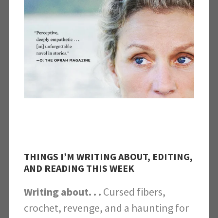
THINGS I’M WRITING ABOUT, EDITING,
AND READING THIS WEEK
Writing about. . .
Cursed fibers,
crochet, revenge, and a haunting for