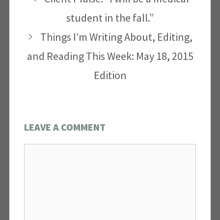
student in the fall.”
Things I’m Writing About, Editing,
and Reading This Week: May 18, 2015
Edition
LEAVE A COMMENT
Comment