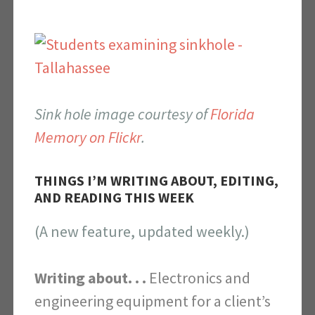
Sink hole image courtesy of
Florida
Memory on Flickr
.
THINGS I’M WRITING ABOUT, EDITING,
AND READING THIS WEEK
(A new feature, updated weekly.)
Writing about. . .
Electronics and
engineering equipment for a client’s