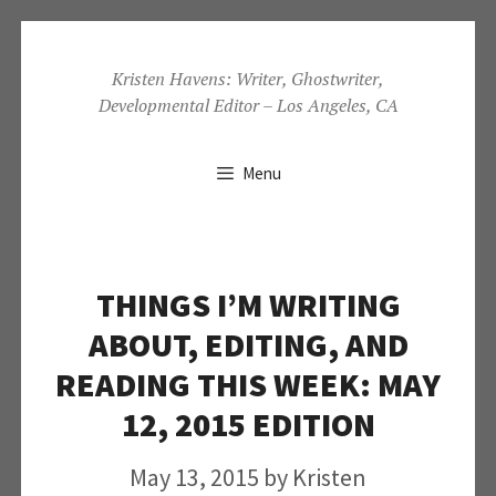
Skip
to
Kristen Havens: Writer, Ghostwriter,
Developmental Editor – Los Angeles, CA
content
Menu
THINGS I’M WRITING
ABOUT, EDITING, AND
READING THIS WEEK: MAY
12, 2015 EDITION
May 13, 2015
by
Kristen