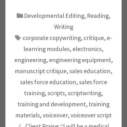
Categories
Developmental Editing
,
Reading
,
Writing
Tags
corporate copywriting
,
critique
,
e-
learning modules
,
electronics
,
engineering
,
engineering equipment
,
manuscript critique
,
sales education
,
sales force education
,
sales force
training
,
scripts
,
scriptwriting
,
training and development
,
training
materials
,
voiceover
,
voiceover script
Client Praise: “I will be a medical