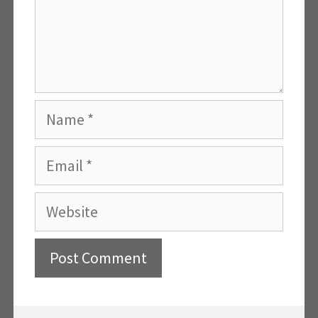
Name
Email
Website
A