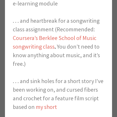
e-learning module
. . . and heartbreak
for a songwriting
class assignment (Recommended:
Coursera’s Berklee School of Music
songwriting class
.
You don’t need to
know anything about music, and it’s
free.)
. . . and sink holes for a short story I’ve
been working on, and c
ursed fibers
and crochet
for a feature film script
based on
my short