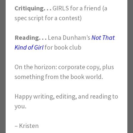
Critiquing. . .
GIRLS for a friend (a
spec script for a contest)
Reading. . .
Lena Dunham’s
Not That
Kind of Girl
for book club
On the horizon: corporate copy, plus
something from the book world.
Happy writing, editing, and reading to
you.
– Kristen