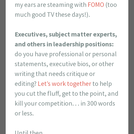
my ears are steaming with
FOMO
(too
much good TV these days!).
Executives, subject matter experts,
and others in leadership positions:
do you have professional or personal
statements, executive bios, or other
writing that needs critique or
editing?
Let’s work together
to help
you cut the fluff, get to the point, and
kill your competition. . . in 300 words
or less.
Until then,