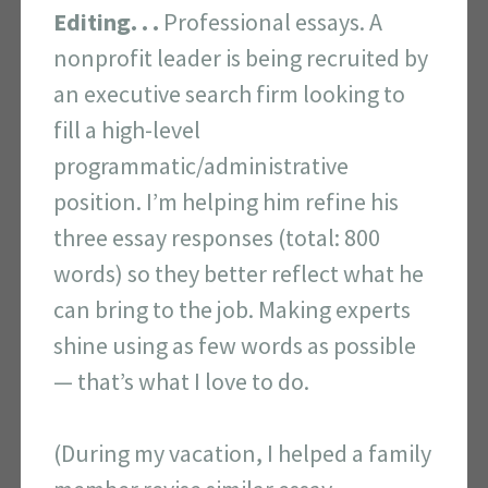
Editing. . .
Professional essays. A
nonprofit leader is being recruited by
an executive search firm looking to
fill a high-level
programmatic/administrative
position. I’m helping him refine his
three essay responses (total: 800
words) so they better reflect what he
can bring to the job. Making experts
shine using as few words as possible
— that’s what I love to do.
(During my vacation, I helped a family