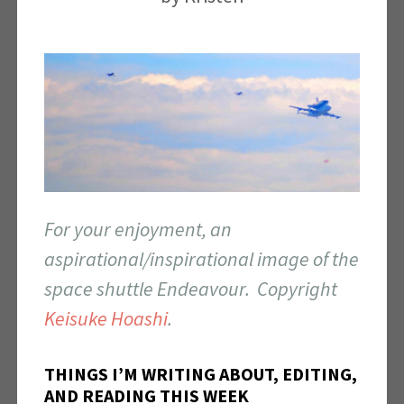
For your enjoyment, an
aspirational/inspirational image of the
space shuttle Endeavour. Copyright
Keisuke Hoashi
.
THINGS I’M WRITING ABOUT, EDITING,
AND READING THIS WEEK