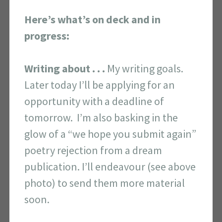
Here’s what’s on deck and in
progress:
Writing about . . .
My writing goals.
Later today I’ll be applying for an
opportunity with a deadline of
tomorrow. I’m also basking in the
glow of a “we hope you submit again”
poetry rejection from a dream
publication. I’ll endeavour (see above
photo) to send them more material
soon.