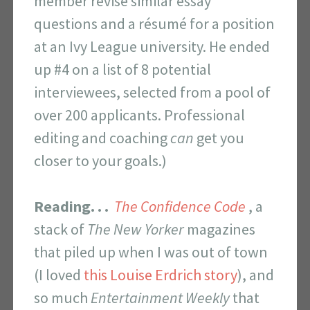
member revise similar essay
questions and a résumé for a position
at an Ivy League university. He ended
up #4 on a list of 8 potential
interviewees, selected from a pool of
over 200 applicants. Professional
editing and coaching
can
get you
closer to your goals.)
Reading. . .
The Confidence Code
, a
stack of
The
New Yorker
magazines
that piled up when I was out of town
(I loved
this Louise Erdrich story
), and
so much
Entertainment Weekly
that