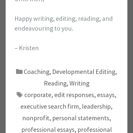
Happy writing, editing, reading, and
endeavouring to you.
– Kristen
Categories
Coaching
,
Developmental Editing
,
Reading
,
Writing
Tags
corporate
,
edit responses
,
essays
,
executive search firm
,
leadership
,
nonprofit
,
personal statements
,
professional essays
,
professional