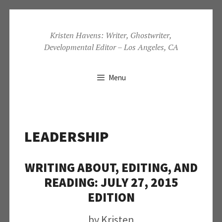
Skip
to
Kristen Havens: Writer, Ghostwriter,
Developmental Editor – Los Angeles, CA
content
Menu
LEADERSHIP
WRITING ABOUT, EDITING, AND
READING: JULY 27, 2015
EDITION
by
Kristen