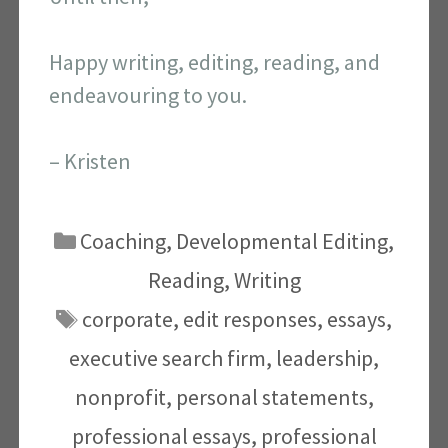
Happy writing, editing, reading, and
endeavouring to you.
– Kristen
Categories
Coaching
,
Developmental Editing
,
Reading
,
Writing
Tags
corporate
,
edit responses
,
essays
,
executive search firm
,
leadership
,
nonprofit
,
personal statements
,
professional essays
,
professional