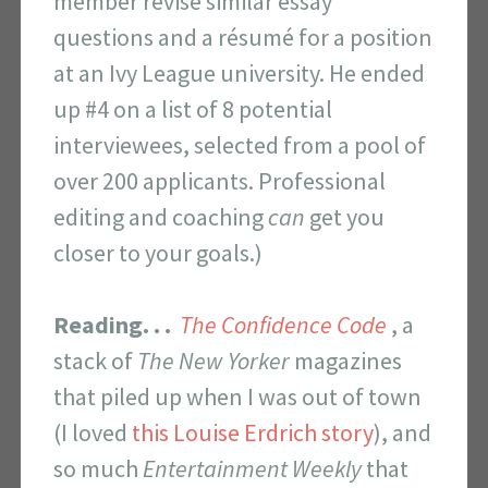
member revise similar essay
questions and a résumé for a position
at an Ivy League university. He ended
up #4 on a list of 8 potential
interviewees, selected from a pool of
over 200 applicants. Professional
editing and coaching
can
get you
closer to your goals.)
Reading. . .
The Confidence Code
, a
stack of
The
New Yorker
magazines
that piled up when I was out of town
(I loved
this Louise Erdrich story
), and
so much
Entertainment Weekly
that