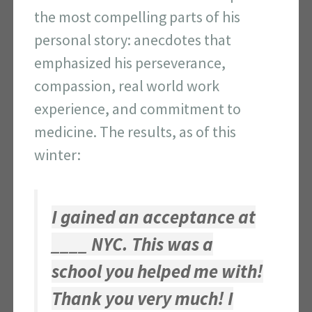
the most compelling parts of his
personal story: anecdotes that
emphasized his perseverance,
compassion, real world work
experience, and commitment to
medicine. The results, as of this
winter:
I gained an acceptance at
____ NYC. This was a
school you helped me with!
Thank you very much! I