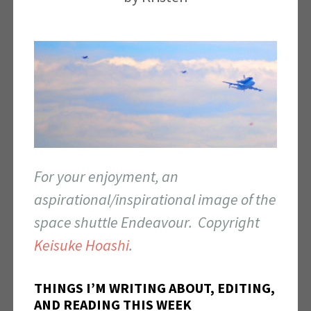
For your enjoyment, an
aspirational/inspirational image of the
space shuttle Endeavour. Copyright
Keisuke Hoashi
.
THINGS I’M WRITING ABOUT, EDITING,
AND READING THIS WEEK