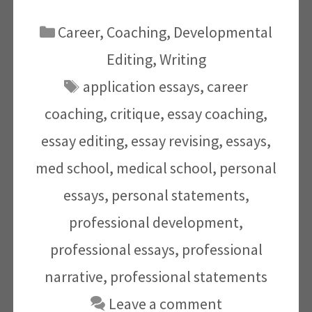
Categories
Career
,
Coaching
,
Developmental
Editing
,
Writing
Tags
application essays
,
career
coaching
,
critique
,
essay coaching
,
essay editing
,
essay revising
,
essays
,
med school
,
medical school
,
personal
essays
,
personal statements
,
professional development
,
professional essays
,
professional
narrative
,
professional statements
Leave a comment