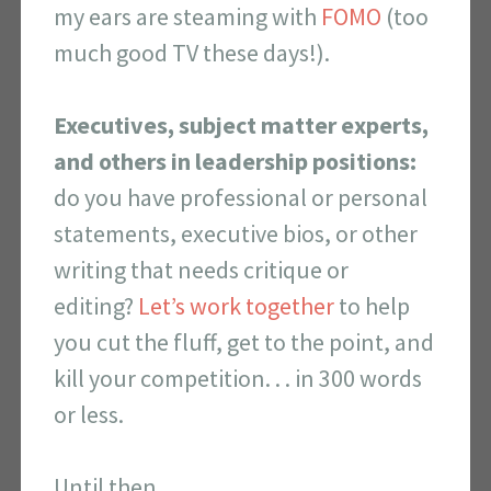
my ears are steaming with
FOMO
(too
much good TV these days!).
Executives, subject matter experts,
and others in leadership positions:
do you have professional or personal
statements, executive bios, or other
writing that needs critique or
editing?
Let’s work together
to help
you cut the fluff, get to the point, and
kill your competition. . . in 300 words
or less.
Until then,