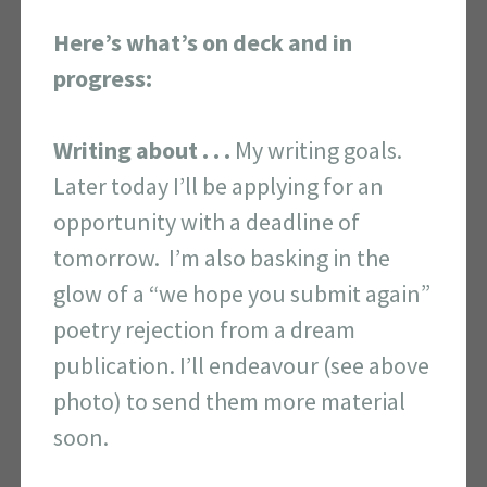
Here’s what’s on deck and in
progress:
Writing about . . .
My writing goals.
Later today I’ll be applying for an
opportunity with a deadline of
tomorrow. I’m also basking in the
glow of a “we hope you submit again”
poetry rejection from a dream
publication. I’ll endeavour (see above
photo) to send them more material
soon.