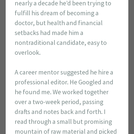
nearly a decade he’d been trying to
fulfill his dream of becoming a
doctor, but health and financial
setbacks had made him a
nontraditional candidate, easy to
overlook.
A career mentor suggested he hire a
professional editor. He Googled and
he found me. We worked together
over a two-week period, passing
drafts and notes back and forth. I
read through a small but promising
mountain of raw material and picked