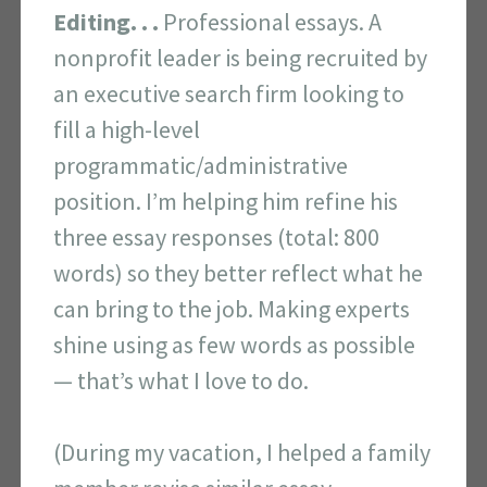
Editing. . .
Professional essays. A
nonprofit leader is being recruited by
an executive search firm looking to
fill a high-level
programmatic/administrative
position. I’m helping him refine his
three essay responses (total: 800
words) so they better reflect what he
can bring to the job. Making experts
shine using as few words as possible
— that’s what I love to do.
(During my vacation, I helped a family