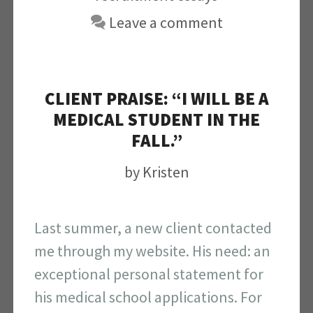
Leave a comment
CLIENT PRAISE: “I WILL BE A
MEDICAL STUDENT IN THE
FALL.”
by
Kristen
Last summer, a new client contacted
me through my website. His need: an
exceptional personal statement for
his medical school applications. For