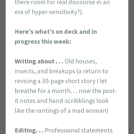
there room for real discourse in an
era of hyper-sensitivity?).
Here’s what’s on deck and in
progress this week:
Writing about . . .
Old houses,
insects, and breakups (a return to
revising a 30-page short story I let
breathe for a month. . . now the post-
it notes and hand-scribblings look
like the rantings of a mad woman)
Editing. . .
Professional statements