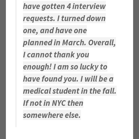
have gotten 4 interview
requests. I turned down
one, and have one
planned in March. Overall,
I cannot thank you
enough! I am so lucky to
have found you. I will be a
medical student in the fall.
If not in NYC then
somewhere else.