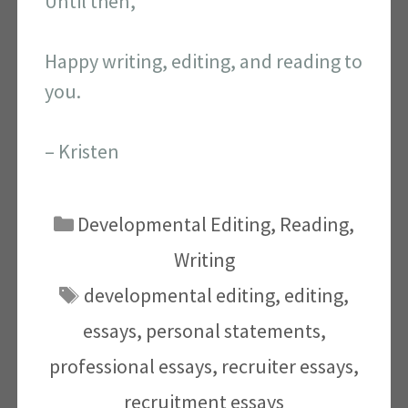
Until then,
Happy writing, editing, and reading to
you.
– Kristen
Categories
Developmental Editing
,
Reading
,
Writing
Tags
developmental editing
,
editing
,
essays
,
personal statements
,
professional essays
,
recruiter essays
,
recruitment essays