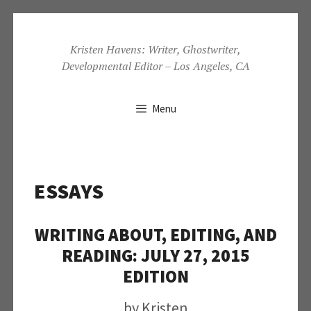
Skip
to
Kristen Havens: Writer, Ghostwriter,
Developmental Editor – Los Angeles, CA
content
Menu
ESSAYS
WRITING ABOUT, EDITING, AND
READING: JULY 27, 2015
EDITION
by
Kristen