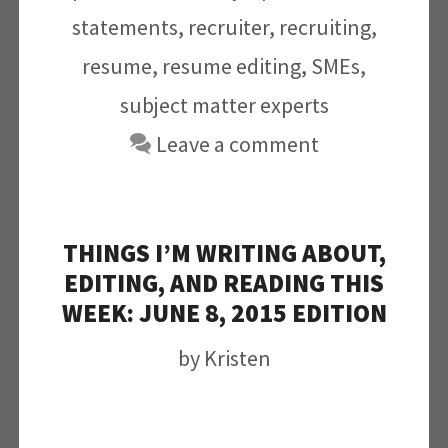
statements
,
recruiter
,
recruiting
,
resume
,
resume editing
,
SMEs
,
subject matter experts
Leave a comment
THINGS I’M WRITING ABOUT,
EDITING, AND READING THIS
WEEK: JUNE 8, 2015 EDITION
by
Kristen