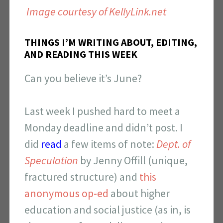
Image courtesy of KellyLink.net
THINGS I’M WRITING ABOUT, EDITING,
AND READING THIS WEEK
Can you believe it’s June?
Last week I pushed hard to meet a
Monday deadline and didn’t post. I
did
read
a few items of note:
Dept. of
Speculation
by Jenny Offill (unique,
fractured structure) and
this
anonymous op-ed
about higher
education and social justice (as in, is