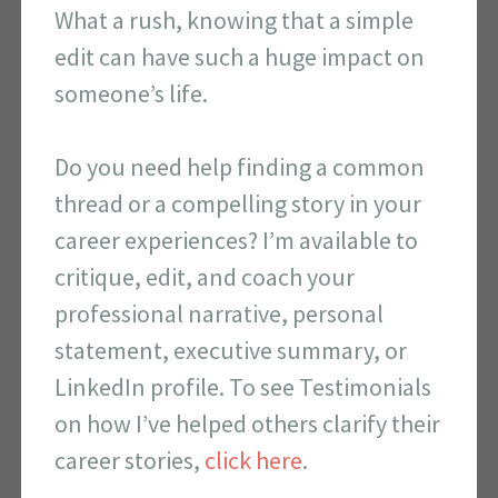
What a rush, knowing that a simple
edit can have such a huge impact on
someone’s life.
Do you need help finding a common
thread or a compelling story in your
career experiences? I’m available to
critique, edit, and coach your
professional narrative, personal
statement, executive summary, or
LinkedIn profile. To see Testimonials
on how I’ve helped others clarify their
career stories,
click here
.