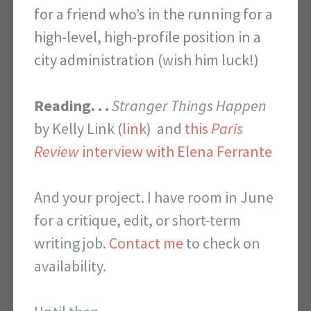
for a friend who’s in the running for a
high-level, high-profile position in a
city administration (wish him luck!)
Reading. . .
Stranger Things Happen
by Kelly Link (
link
) and
this
Paris
Review
interview with Elena Ferrante
And your project. I have room in June
for a critique, edit, or short-term
writing job.
Contact me
to check on
availability.