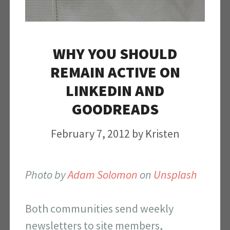
WHY YOU SHOULD
REMAIN ACTIVE ON
LINKEDIN AND
GOODREADS
February 7, 2012
by
Kristen
Photo by
Adam Solomon
on
Unsplash
Both communities send weekly
newsletters to site members,