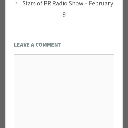
Stars of PR Radio Show – February
9
LEAVE A COMMENT
Comment