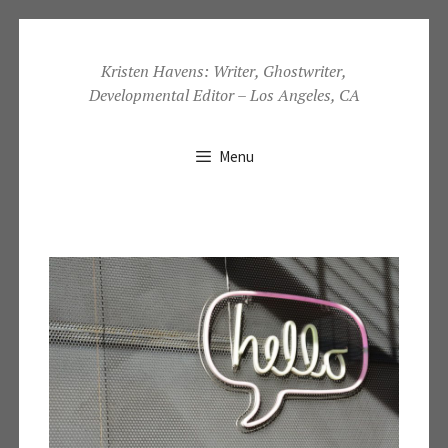
Skip
to
Kristen Havens: Writer, Ghostwriter,
Developmental Editor – Los Angeles, CA
content
Menu