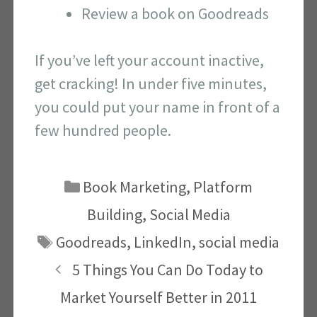
Review a book on Goodreads
If you’ve left your account inactive,
get cracking! In under five minutes,
you could put your name in front of a
few hundred people.
Categories
Book Marketing
,
Platform
Building
,
Social Media
Tags
Goodreads
,
LinkedIn
,
social media
5 Things You Can Do Today to
Market Yourself Better in 2011