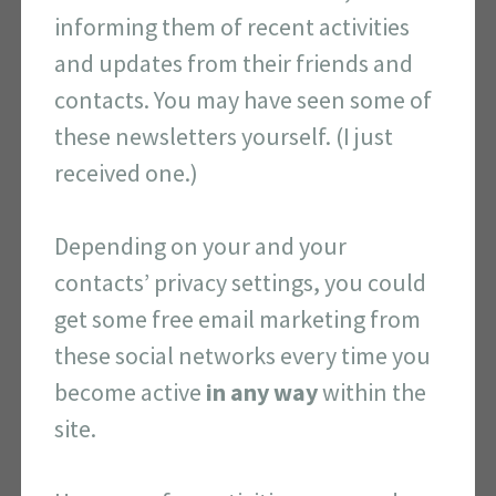
informing them of recent activities
and updates from their friends and
contacts. You may have seen some of
these newsletters yourself. (I just
received one.)
Depending on your and your
contacts’ privacy settings, you could
get some free email marketing from
these social networks every time you
become active
in any way
within the
site.