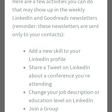
Here are a few activities you can do
that may show up in the weekly
LinkedIn and Goodreads newsletters
(reminder: these newsletters are sent
only to your contacts):
Add a new skill to your
LinkedIn profile
Share a Tweet on LinkedIn
about a conference you’re
attending
Change your job description or
education level on LinkedIn
Join a Group