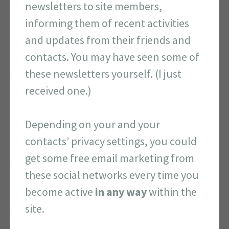
newsletters to site members,
informing them of recent activities
and updates from their friends and
contacts. You may have seen some of
these newsletters yourself. (I just
received one.)
Depending on your and your
contacts’ privacy settings, you could
get some free email marketing from
these social networks every time you
become active
in any way
within the
site.