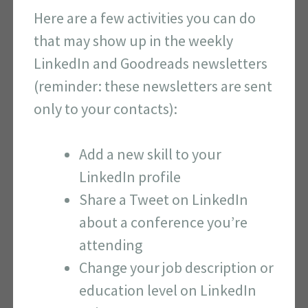
Here are a few activities you can do
that may show up in the weekly
LinkedIn and Goodreads newsletters
(reminder: these newsletters are sent
only to your contacts):
Add a new skill to your
LinkedIn profile
Share a Tweet on LinkedIn
about a conference you’re
attending
Change your job description or
education level on LinkedIn