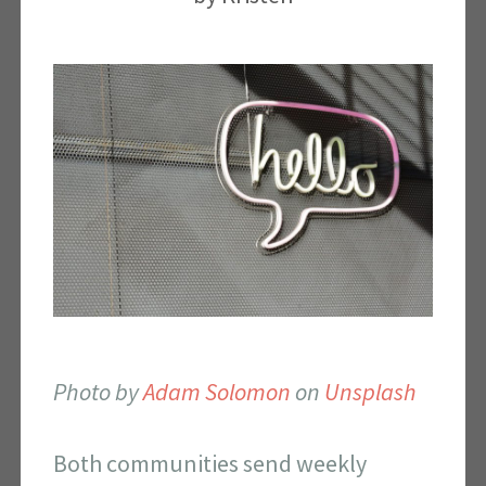
Photo by
Adam Solomon
on
Unsplash
Both communities send weekly