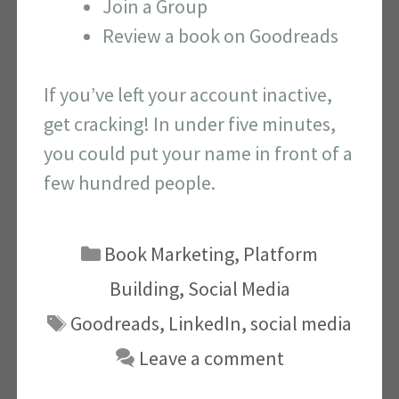
Join a Group
Review a book on Goodreads
If you’ve left your account inactive,
get cracking! In under five minutes,
you could put your name in front of a
few hundred people.
Categories
Book Marketing
,
Platform
Building
,
Social Media
Tags
Goodreads
,
LinkedIn
,
social media
Leave a comment