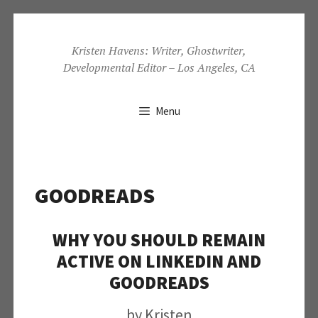
Skip
to
Kristen Havens: Writer, Ghostwriter,
Developmental Editor – Los Angeles, CA
content
Menu
GOODREADS
WHY YOU SHOULD REMAIN
ACTIVE ON LINKEDIN AND
GOODREADS
by
Kristen