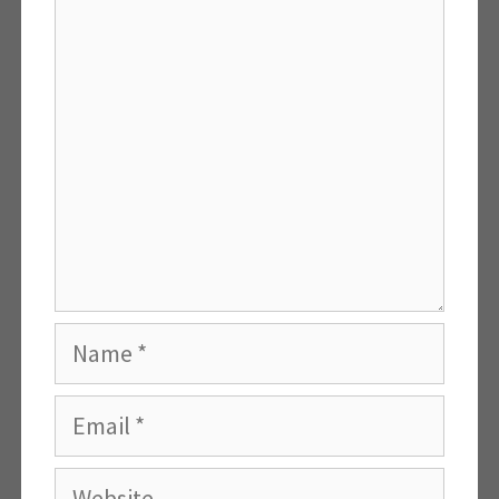
Comment
Name
Email
Website