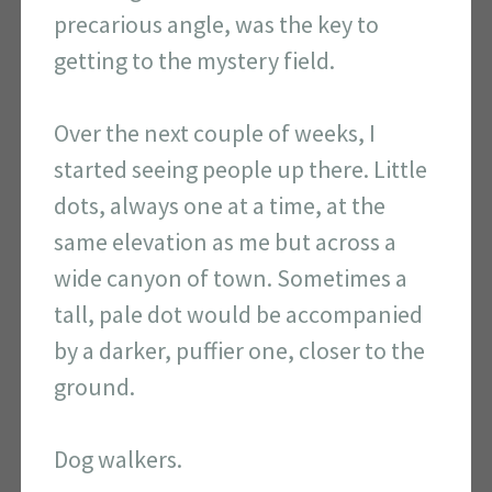
precarious angle, was the key to
getting to the mystery field.
Over the next couple of weeks, I
started seeing people up there. Little
dots, always one at a time, at the
same elevation as me but across a
wide canyon of town. Sometimes a
tall, pale dot would be accompanied
by a darker, puffier one, closer to the
ground.
Dog walkers.