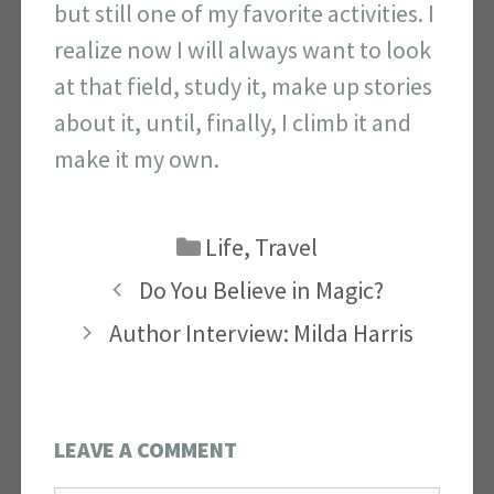
but still one of my favorite activities. I
realize now I will always want to look
at that field, study it, make up stories
about it, until, finally, I climb it and
make it my own.
Categories
Life
,
Travel
Do You Believe in Magic?
Author Interview: Milda Harris
LEAVE A COMMENT