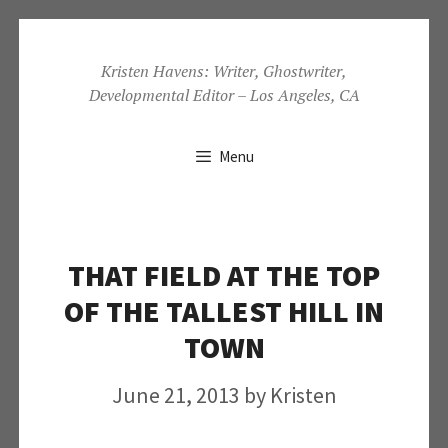
Skip
to
Kristen Havens: Writer, Ghostwriter,
Developmental Editor – Los Angeles, CA
content
Menu
THAT FIELD AT THE TOP
OF THE TALLEST HILL IN
TOWN
June 21, 2013
by
Kristen