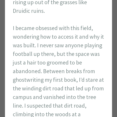
rising up out of the grasses like
Druidic ruins.
I became obsessed with this field,
wondering how to access it and why it
was built. I never saw anyone playing
football up there, but the space was
just a hair too groomed to be
abandoned. Between breaks from
ghostwriting my first book, I’d stare at
the winding dirt road that led up from
campus and vanished into the tree
line. I suspected that dirt road,
climbing into the woods at a