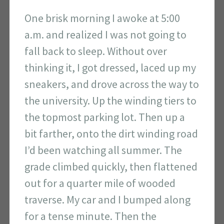
One brisk morning I awoke at 5:00
a.m. and realized I was not going to
fall back to sleep. Without over
thinking it, I got dressed, laced up my
sneakers, and drove across the way to
the university. Up the winding tiers to
the topmost parking lot. Then up a
bit farther, onto the dirt winding road
I’d been watching all summer. The
grade climbed quickly, then flattened
out for a quarter mile of wooded
traverse. My car and I bumped along
for a tense minute. Then the