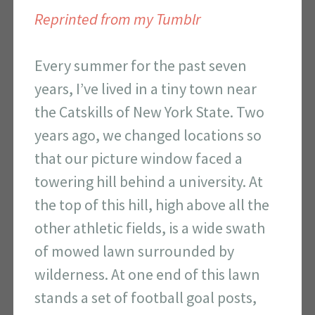
Reprinted from my Tumblr
Every summer for the past seven
years, I’ve lived in a tiny town near
the Catskills of New York State. Two
years ago, we changed locations so
that our picture window faced a
towering hill behind a university. At
the top of this hill, high above all the
other athletic fields, is a wide swath
of mowed lawn surrounded by
wilderness. At one end of this lawn
stands a set of football goal posts,