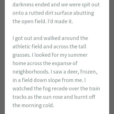
darkness ended and we were spit out
onto a rutted dirt surface abutting
the open field. I’d made it.
I got out and walked around the
athletic field and across the tall
grasses. I looked for my summer
home across the expanse of
neighborhoods. I saw a deer, frozen,
in a field down slope from me. I
watched the fog recede over the train
tracks as the sun rose and burnt off
the morning cold.