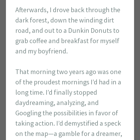
Afterwards, I drove back through the
dark forest, down the winding dirt
road, and out to a Dunkin Donuts to
grab coffee and breakfast for myself
and my boyfriend.
That morning two years ago was one
of the proudest mornings I’d had in a
long time. I’d finally stopped
daydreaming, analyzing, and
Googling the possibilities in favor of
taking action. I’d demystified a speck
on the map—a gamble for a dreamer,