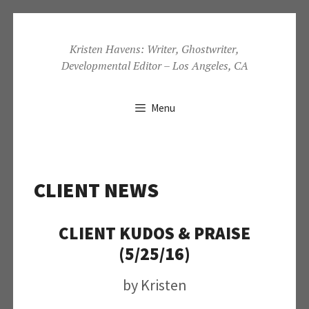
Skip
to
Kristen Havens: Writer, Ghostwriter,
Developmental Editor – Los Angeles, CA
content
Menu
CLIENT NEWS
CLIENT KUDOS & PRAISE
(5/25/16)
by
Kristen