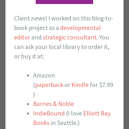
Client news! I worked on this blog-to-
book project as a
developmental
editor
and
strategic consultant
. You
can ask your local library to order it,
or buy it at:
Amazon
(
paperback
or
Kindle
for $7.99
)
Barnes & Noble
IndieBound
(I love
Elliott Bay
Books
in Seattle.)