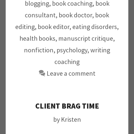
blogging
,
book coaching
,
book
consultant
,
book doctor
,
book
editing
,
book editor
,
eating disorders
,
health books
,
manuscript critique
,
nonfiction
,
psychology
,
writing
coaching
Leave a comment
CLIENT BRAG TIME
by
Kristen