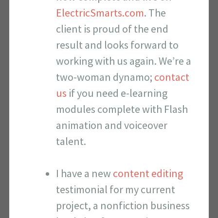
ElectricSmarts.com
. The
client is proud of the end
result and looks forward to
working with us again. We’re a
two-woman dynamo;
contact
us
if you need e-learning
modules complete with Flash
animation and voiceover
talent.
I have a new
content editing
testimonial for my current
project, a nonfiction business