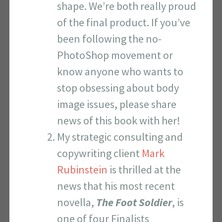
shape. We’re both really proud
of the final product. If you’ve
been following the no-
PhotoShop movement or
know anyone who wants to
stop obsessing about body
image issues, please share
news of this book with her!
My strategic consulting and
copywriting client
Mark
Rubinstein
is thrilled at the
news that his most recent
novella,
The Foot Soldier
, is
one of four Finalists