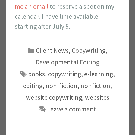
me an email
to reserve a spot on my
calendar. I have time available
starting after July 5.
Categories
Client News
,
Copywriting
,
Developmental Editing
Tags
books
,
copywriting
,
e-learning
,
editing
,
non-fiction
,
nonfiction
,
website copywriting
,
websites
Leave a comment