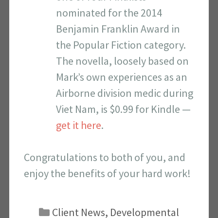
nominated for the 2014
Benjamin Franklin Award in
the Popular Fiction category.
The novella, loosely based on
Mark’s own experiences as an
Airborne division medic during
Viet Nam, is $0.99 for Kindle —
get it here
.
Congratulations to both of you, and
enjoy the benefits of your hard work!
Categories
Client News
,
Developmental