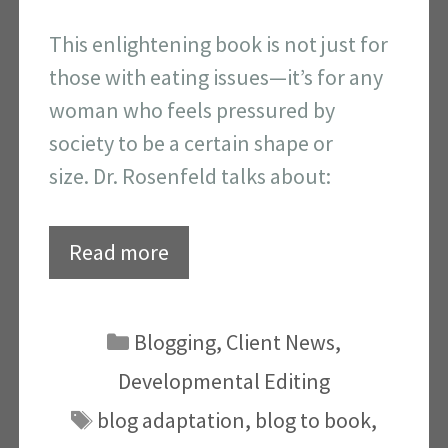
This enlightening book is not just for
those with eating issues—it’s for any
woman who feels pressured by
society to be a certain shape or
size. Dr. Rosenfeld talks about:
Read more
Categories
Blogging
,
Client News
,
Developmental Editing
Tags
blog adaptation
,
blog to book
,