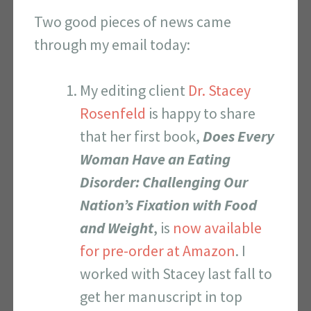
Two good pieces of news came
through my email today:
My editing client
Dr. Stacey
Rosenfeld
is happy to share
that her first book,
Does Every
Woman Have an Eating
Disorder: Challenging Our
Nation’s Fixation with Food
and Weight
, is
now available
for pre-order at Amazon
. I
worked with Stacey last fall to
get her manuscript in top