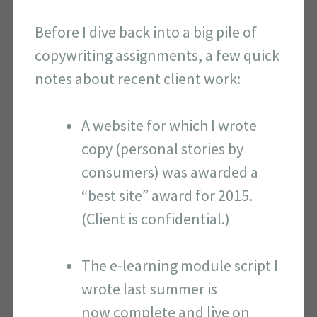
Before I dive back into a big pile of
copywriting assignments, a few quick
notes about recent client work:
A website for which I wrote
copy (personal stories by
consumers) was awarded a
“best site” award for 2015.
(Client is confidential.)
The e-learning module script I
wrote last summer is
now complete and live on