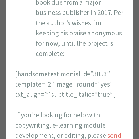
book due from a major
business publisher in 2017. Per
the author’s wishes I’m
keeping his praise anonymous
for now, until the project is
complete:
[handsometestimonial id=”3853″
template=”2″ image_round=”yes”
txt_align=”” subtitle_italic=”true” ]
If you’re looking for help with
copywriting, e-learning module
development, or editing, please
send