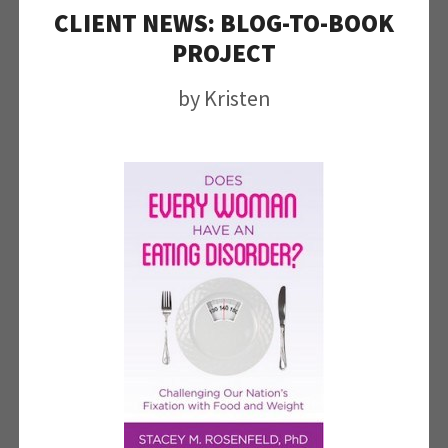
CLIENT NEWS: BLOG-TO-BOOK
PROJECT
by
Kristen