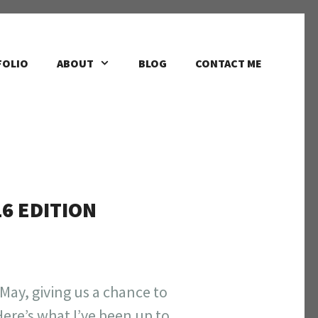
FOLIO
ABOUT
BLOG
CONTACT ME
16 EDITION
 May, giving us a chance to
ere’s what I’ve been up to