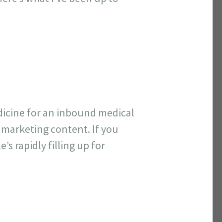
dicine for an inbound medical
 marketing content. If you
’s rapidly filling up for