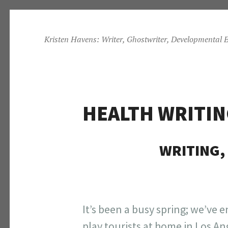
Skip
to
Kristen Havens: Writer, Ghostwriter, Developmental E
content
HEALTH WRITIN
WRITING, 
It’s been a busy spring; we’ve 
play tourists at home in Los A