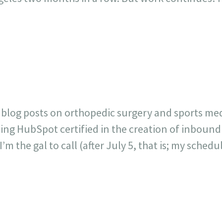
r blog posts on orthopedic surgery and sports me
ting HubSpot certified in the creation of inbound
 the gal to call (after July 5, that is; my schedule