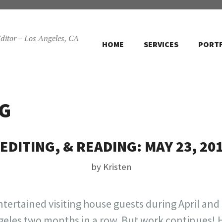
ditor – Los Angeles, CA
HOME
SERVICES
PORT
G
EDITING, & READING: MAY 23, 20
by
Kristen
entertained visiting house guests during April and
ngeles two months in a row. But work continues! H