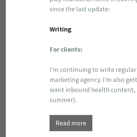
since the last update:
Writing
For clients:
I’m continuing to write regula
marketing agency. I’m also get
want inbound health content, I’m
summer).
Read more